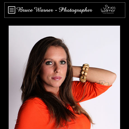
Home
About
Works
Events