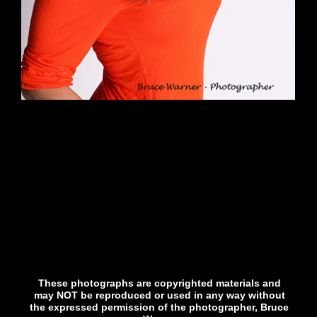
These photographs are copyrighted materials and
may NOT be reproduced or used in any way without
the expressed permission of the photographer, Bruce